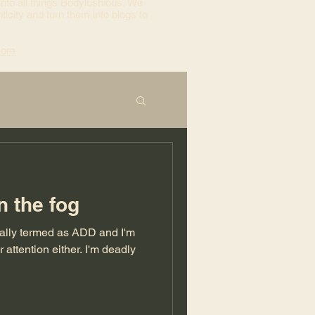
into all things Bodylushious. We
ticity and turn them into blogs to
com
n the fog
cally termed as ADD and I'm
tion either. I'm deadly