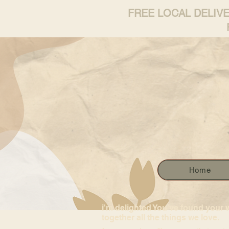
FREE LOCAL DELIV
Home
i'm delighted You’ve found your 
together all the things we love.