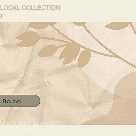
 LOCAL COLLECTION
R
Reviews
 this is where we gather