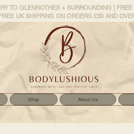
ERY TO GLENROTHES + SURROUNDING | FREE
FREE UK SHIPPING ON ORDERS £30 AND OVE
Shop
About Us
way to our Bodylushious Blog –We’re glad to have you here!