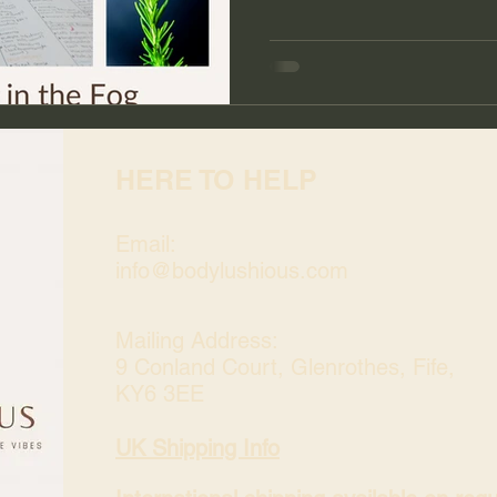
HERE TO HELP
Email:
info@bodylushious.com
Mailing Address:
9 Conland Court, Glenrothes, Fife,
KY6 3EE
UK Shipping Info