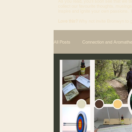
As you read, you’ll soon see that we ta
collect our favourite thoughts, musings
inspire and ignite your own passions.
Love this?
Why not invite Bronwyn to g
All Posts
Connection and Aromath