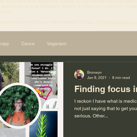
ke inspiration from everything around us and channel that inspiration 
 and stories around: Wellbeing, Nature, Connection, Creativity, Authen
 Enjoy!
uest write a blog for your own website? Contact
info@bodylushious.
erapy
Dance
Veganism
Bronwyn
Jan 8, 2021
8 min read
Finding focus i
I reckon I have what is medi
not just saying that to get your atten
serious. Other...