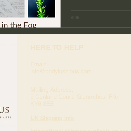
HERE TO HELP
Email:
info@bodylushious.com
Mailing Address:
9 Conland Court, Glenrothes, Fife,
KY6 3EE
UK Shipping Info