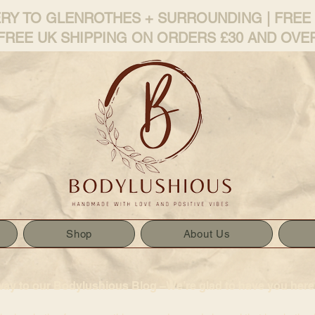
ERY TO GLENROTHES + SURROUNDING | FREE
FREE UK SHIPPING ON ORDERS £30 AND OVE
Shop
About Us
way to our Bodylushious Blog –We’re glad to have you here!