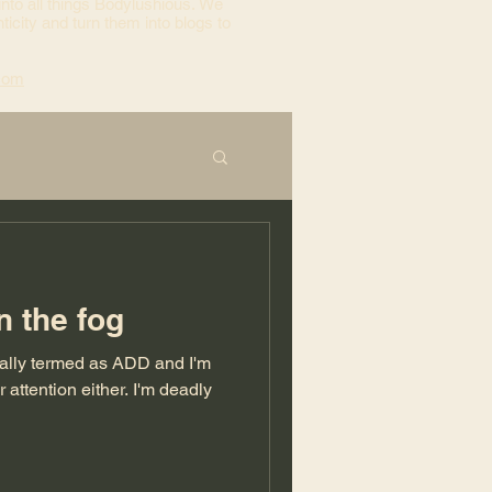
into all things Bodylushious. We
ticity and turn them into blogs to
com
n the fog
cally termed as ADD and I'm
tion either. I'm deadly