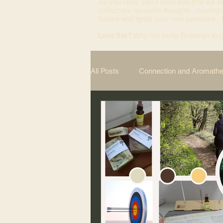
As you read, you’ll soon see that we ta
collect our favourite thoughts, musings
inspire and ignite your own passions.
Love this?
Why not invite Bronwyn to g
All Posts
Connection and Aromath