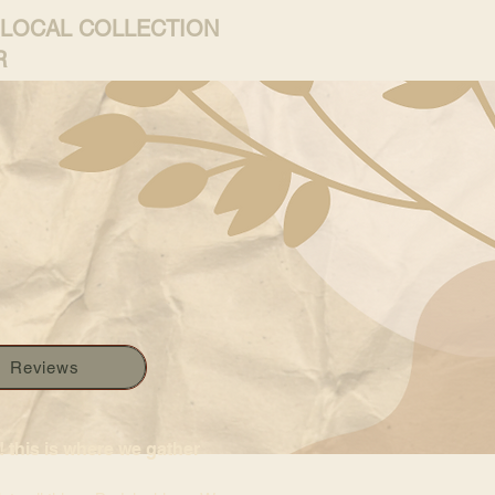
 LOCAL COLLECTION
R
Reviews
 this is where we gather