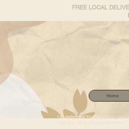
FREE LOCAL DELIV
Home
i'm delighted You’ve found your 
together all the things we love.