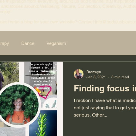
ke inspiration from everything around us and channel that inspiration 
 and stories around: Wellbeing, Nature, Connection, Creativity, Authen
 Enjoy!
uest write a blog for your own website? Contact
info@bodylushious.
erapy
Dance
Veganism
Bronwyn
Jan 8, 2021
8 min read
Finding focus i
I reckon I have what is medi
not just saying that to get your atten
serious. Other...