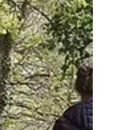
Dance
Veganism