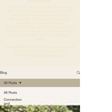
things we love.
As you read, you’ll soon see that we take
inspiration from everything around us and
channel that inspiration into all things
Bodylushious. We collect our favourite
thoughts, musings and stories
around: Wellbeing, Nature, Connection, Cre
ativity, Authenticity and turn them into blogs
to inspire and ignite your own passions.
Enjoy!
Love this?
Why not invite Bronwyn to guest
write a blog for your own website?
Contact
info@bodylushious.com
Blog
All Posts
All Posts
Connection
and
Aromatherapy