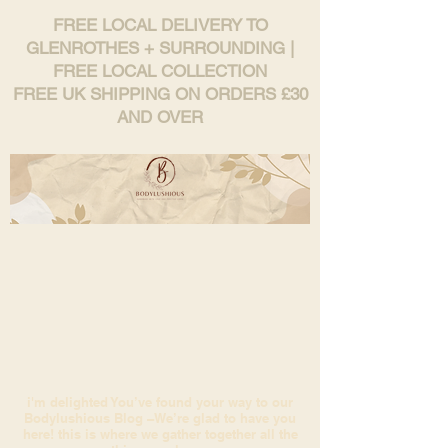
FREE LOCAL DELIVERY TO
GLENROTHES + SURROUNDING |
FREE LOCAL COLLECTION
FREE UK SHIPPING ON ORDERS £30
AND OVER
i'm delighted You’ve found your way to our
Bodylushious Blog –We’re glad to have you
here! this is where we gather together all the