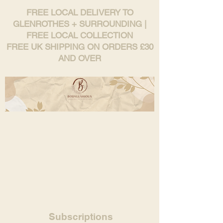
FREE LOCAL DELIVERY TO
GLENROTHES + SURROUNDING |
FREE LOCAL COLLECTION
FREE UK SHIPPING ON ORDERS £30
AND OVER
Subscriptions