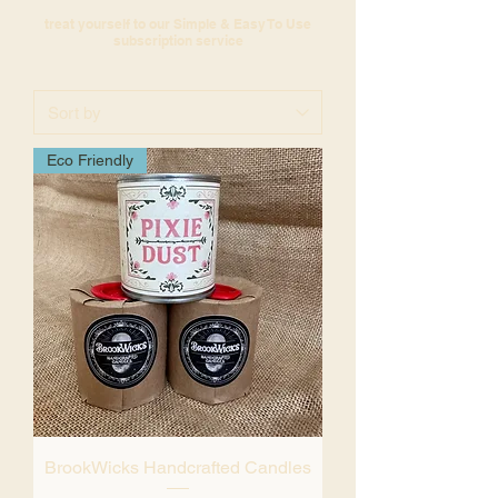
treat yourself to our Simple & Easy To Use
subscription service
Eco Friendly
BrookWicks Handcrafted Candles