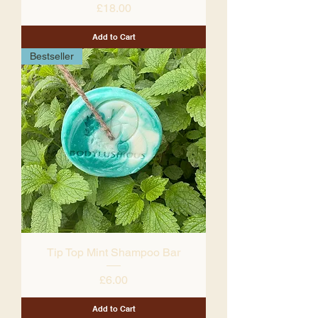
Price
£18.00
Add to Cart
Bestseller
Tip Top Mint Shampoo Bar
Price
£6.00
Add to Cart