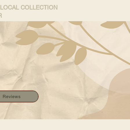
 LOCAL COLLECTION
R
Reviews