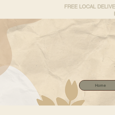
FREE LOCAL DELIV
Home