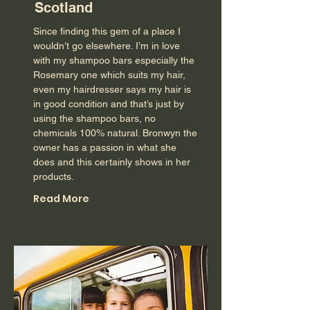
Scotland
Since finding this gem of a place I
wouldn’t go elsewhere. I’m in love
with my shampoo bars especially the
Rosemary one which suits my hair,
even my hairdresser says my hair is
in good condition and that’s just by
using the shampoo bars, no
chemicals 100% natural. Bronwyn the
owner has a passion in what she
does and this certainly shows in her
products.
Read More