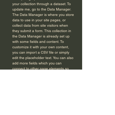
your collection through a dataset. To
update me, go to the Data Manager.
The Data Manager is where you store
data to use in your site pages, or
collect data from site visitors when
they submit a form. This collection in
the Data Manager is already set up
with some fields and content. To
customize it with your own content,
you can import a CSV file or simply
edit the placeholder text. You can also
add more fields which you can
connect to other page elements so
the content displays on your
published site. Remember to sync the
collection so your content is live! You
can add as many new collections as
you need to store or collect data. With
Presets, we’ve handled the page set
up for you, but you can create the
exact same functionality in your other