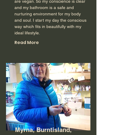
are vegan. So my conscience is clear
and my bathroom is a safe and
nurturing environment for my body
and soul. I start my day the conscious
way which fits in beautifully with my
ideal lifestyle.
Read More
Myrna, Burntisland,