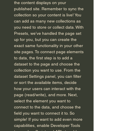
the content displays on your
published site. Remember to sync the
collection so your content is live! You
can add as many new collections as
you need to store or collect data. With
Presets, we’ve handled the page set
up for you, but you can create the
exact same functionality in your other
site pages. To connect page elements
to data, the first step is to add a
dataset to the page and choose the
collection you want to use. From the
dataset Settings panel, you can filter
or sort the available items, decide
how your users can interact with the
page (read/write), and more. Next,
select the element you want to
connect to the data, and choose the
field you want to connect it to. So
simple! If you want to add even more
capabilities, enable Developer Tools