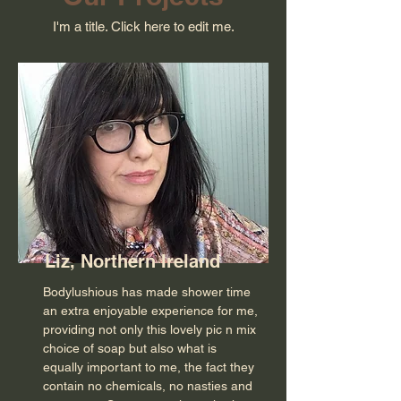
I'm a title. ​Click here to edit me.
Liz, Northern Ireland
Bodylushious has made shower time
an extra enjoyable experience for me,
providing not only this lovely pic n mix
choice of soap but also what is
equally important to me, the fact they
contain no chemicals, no nasties and