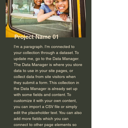
Project Name 01
I'm a paragraph. I'm connected to
your collection through a dataset. To
update me, go to the Data Manager.
The Data Manager is where you store
data to use in your site pages, or
collect data from site visitors when
they submit a form. This collection in
the Data Manager is already set up
with some fields and content. To
customize it with your own content,
you can import a CSV file or simply
edit the placeholder text. You can also
add more fields which you can
connect to other page elements so