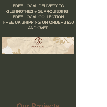
FREE LOCAL DELIVERY TO
GLENROTHES + SURROUNDING |
FREE LOCAL COLLECTION
FREE UK SHIPPING ON ORDERS £30
AND OVER
Our Projects