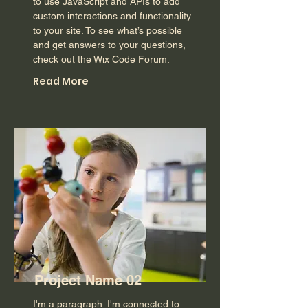
to use JavaScript and APIs to add
custom interactions and functionality
to your site. To see what’s possible
and get answers to your questions,
check out the Wix Code Forum.
Read More
Project Name 02
I'm a paragraph. I'm connected to