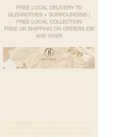
FREE LOCAL DELIVERY TO
GLENROTHES + SURROUNDING |
FREE LOCAL COLLECTION
FREE UK SHIPPING ON ORDERS £30
AND OVER
i'm delighted You’ve found your way to our
Bodylushious Blog –We’re glad to have you
here! this is where we gather together all the