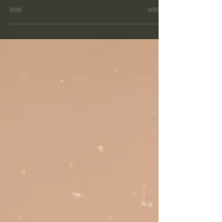
Bodylushious. Rachelle is one human I have much
respect and admiration for. We...