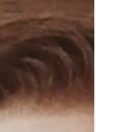
Dance
Veganism