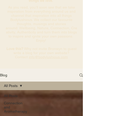
things we love.
As you read, you’ll soon see that we take
inspiration from everything around us and
channel that inspiration into all things
Bodylushious. We collect our favourite
thoughts, musings and stories
around: Wellbeing, Nature, Connection, Cre
ativity, Authenticity and turn them into blogs
to inspire and ignite your own passions.
Enjoy!
Love this?
Why not invite Bronwyn to guest
write a blog for your own website?
Contact
info@bodylushious.com
Blog
All Posts
All Posts
Connection
and
Aromatherapy