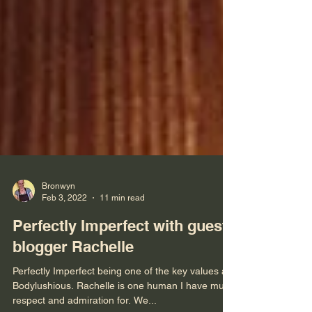
Bronwyn
Feb 3, 2022
11 min read
Perfectly Imperfect with guest
blogger Rachelle
Perfectly Imperfect being one of the key values at