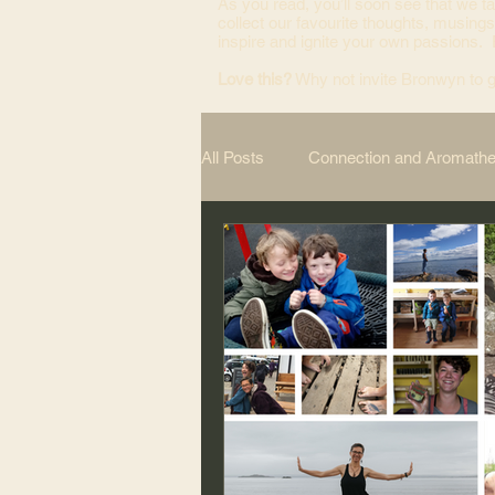
As you read, you’ll soon see that we ta
collect our favourite thoughts, musings
inspire and ignite your own passions.
Love this?
Why not invite Bronwyn to g
All Posts
Connection and Aromath