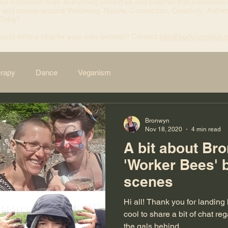
ke inspiration from everything around us and channel that inspiration 
 and stories around: Wellbeing, Nature, Connection, Creativity, Authen
 Enjoy!
uest write a blog for your own website? Contact
info@bodylushious.
erapy
Dance
Veganism
Bronwyn
Nov 18, 2020
4 min read
A bit about Br
'Worker Bees' 
scenes
Hi all! Thank you for landing here. I thought it would be
cool to share a bit of chat r
the gals behind...