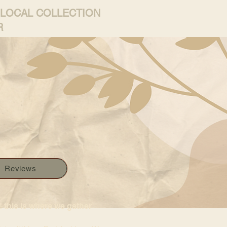
 LOCAL COLLECTION
R
Reviews
 this is where we gather