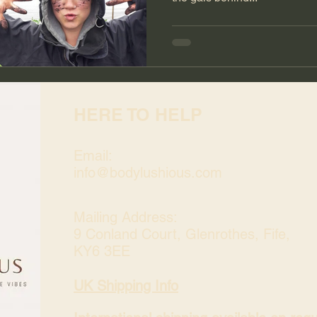
HERE TO HELP
Email:
info@bodylushious.com
Mailing Address:
9 Conland Court, Glenrothes, Fife,
KY6 3EE
UK Shipping Info