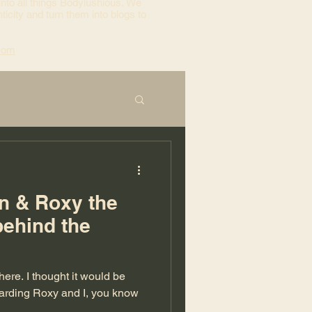
into all things Bodylushious. We
ticity and turn them into blogs to
com
on & Roxy the
behind the
egarding Roxy and I, you know