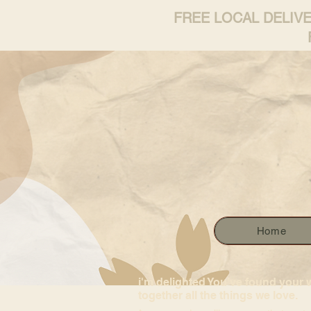
FREE LOCAL DELIV
Home
i'm delighted You’ve found your 
together all the things we love.