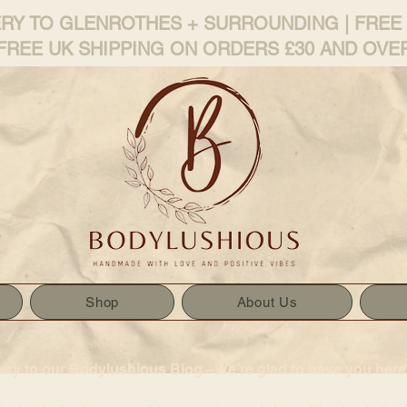
ERY TO GLENROTHES + SURROUNDING | FREE
FREE UK SHIPPING ON ORDERS £30 AND OVE
Shop
About Us
way to our Bodylushious Blog –We’re glad to have you here!