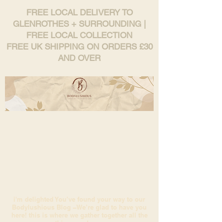
FREE LOCAL DELIVERY TO
GLENROTHES + SURROUNDING |
FREE LOCAL COLLECTION
FREE UK SHIPPING ON ORDERS £30
AND OVER
i'm delighted You’ve found your way to our
Bodylushious Blog –We’re glad to have you
here! this is where we gather together all the