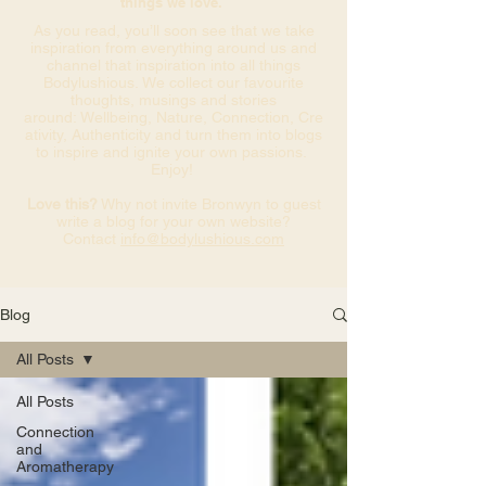
things we love.
As you read, you’ll soon see that we take
inspiration from everything around us and
channel that inspiration into all things
Bodylushious. We collect our favourite
thoughts, musings and stories
around: Wellbeing, Nature, Connection, Cre
ativity, Authenticity and turn them into blogs
to inspire and ignite your own passions.
Enjoy!
Love this?
Why not invite Bronwyn to guest
write a blog for your own website?
Contact
info@bodylushious.com
Blog
All Posts
All Posts
Connection
and
Aromatherapy