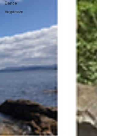
Dance
Veganism