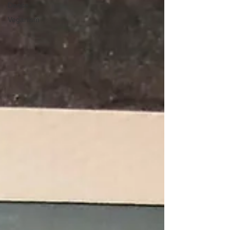
Dance
Veganism