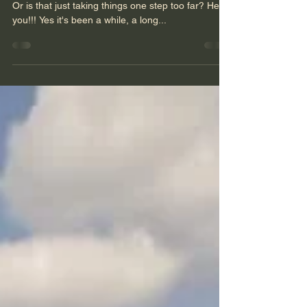
Where is your Magic?
Do you even have any idea what your magic is?
Or is that just taking things one step too far? Hello
you!!! Yes it's been a while, a long...