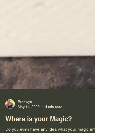
Bronwyn
May 14, 2022
4 min read