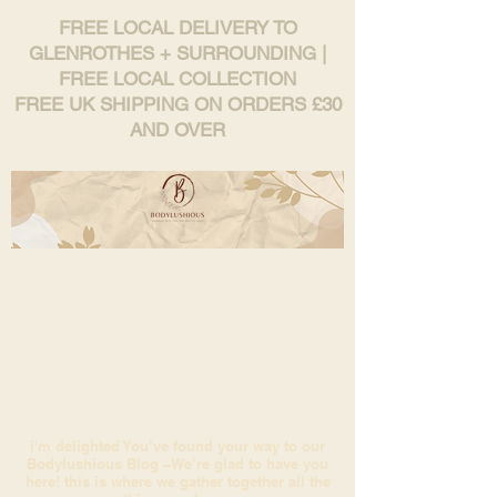
FREE LOCAL DELIVERY TO
GLENROTHES + SURROUNDING |
FREE LOCAL COLLECTION
FREE UK SHIPPING ON ORDERS £30
AND OVER
i'm delighted You’ve found your way to our
Bodylushious Blog –We’re glad to have you
here! this is where we gather together all the