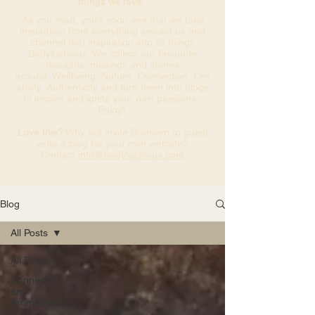
things we love.
As you read, you’ll soon see that we take
inspiration from everything around us and
channel that inspiration into all things
Bodylushious. We collect our favourite
thoughts, musings and stories
around: Wellbeing, Nature, Connection, Cre
ativity, Authenticity and turn them into blogs
to inspire and ignite your own passions.
Enjoy!
Love this?
Why not invite Bronwyn to guest
write a blog for your own website?
Contact
info@bodylushious.com
Blog
All Posts
All Posts
Connection
and
Aromatherapy