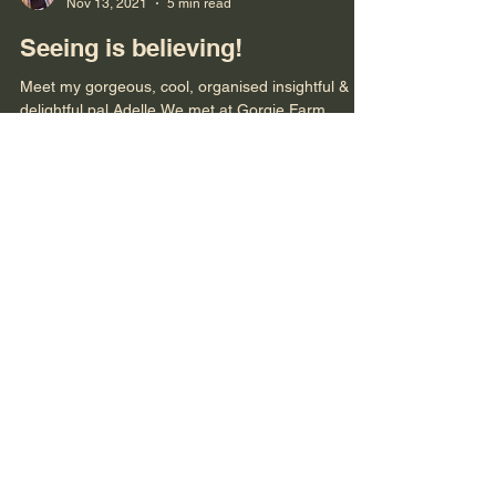
Bronwyn
Nov 13, 2021
5 min read
Seeing is believing!
Meet my gorgeous, cool, organised insightful &
delightful pal Adelle We met at Gorgie Farm,
Edinburgh in 2015, a mutual/heavenly friend...