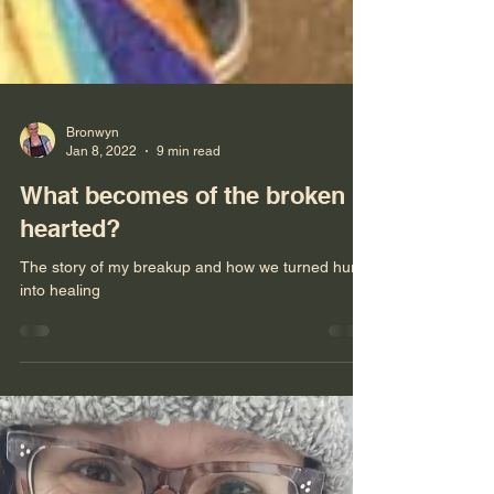
Bronwyn
Jan 8, 2022
9 min read
What becomes of the broken
hearted?
The story of my breakup and how we turned hurt
into healing